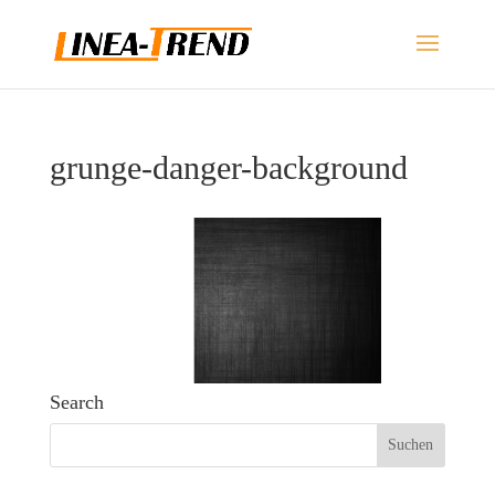
grunge-danger-background
Search