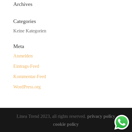
Archives
Categories
Keine Kategorien
Meta
Anmelden
Eintrags-Feed
Kommentar-Feed
WordPress.org
Linea Trend 2023, all rights reserved.
privacy policy
cookie policy