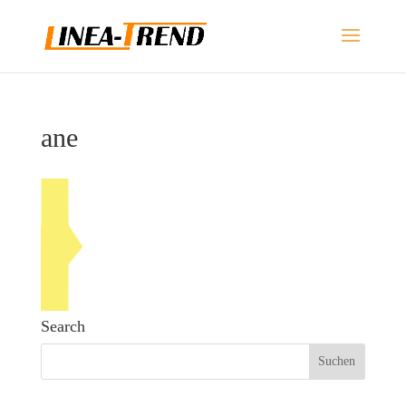
ane
Search