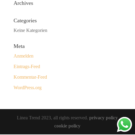
Archives
Categories
Keine Kategorien
Meta
Anmelden
Eintrags-Feed
Kommentar-Feed
WordPress.org
Linea Trend 2023, all rights reserved.
privacy policy
cookie policy