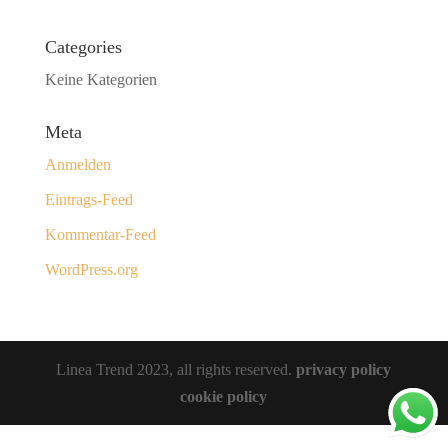
Categories
Keine Kategorien
Meta
Anmelden
Eintrags-Feed
Kommentar-Feed
WordPress.org
Linea Trend 2023, all rights reserved.
privacy policy
cookie policy