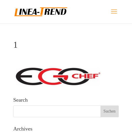
1
Search
Archives