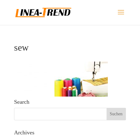
sew
Search
Archives