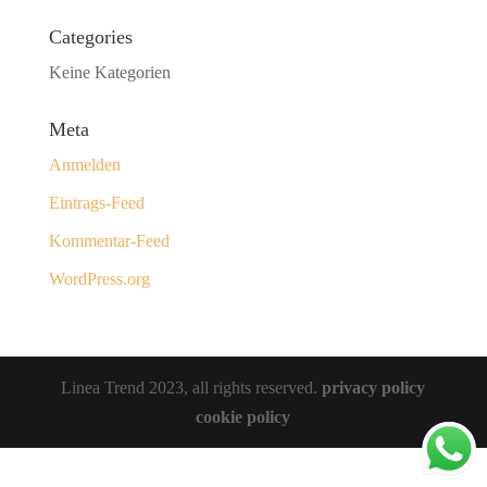
Categories
Keine Kategorien
Meta
Anmelden
Eintrags-Feed
Kommentar-Feed
WordPress.org
Linea Trend 2023, all rights reserved.
privacy policy
cookie policy