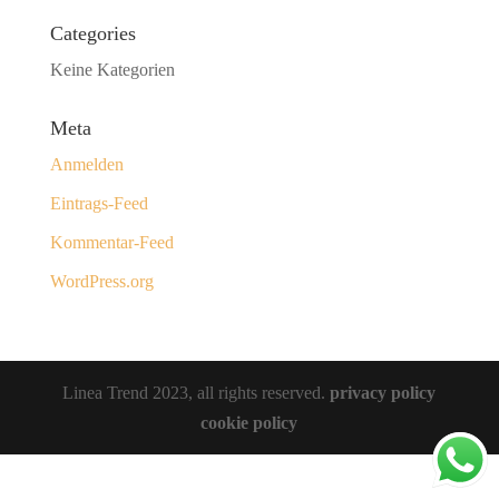
Categories
Keine Kategorien
Meta
Anmelden
Eintrags-Feed
Kommentar-Feed
WordPress.org
Linea Trend 2023, all rights reserved.
privacy policy
cookie policy