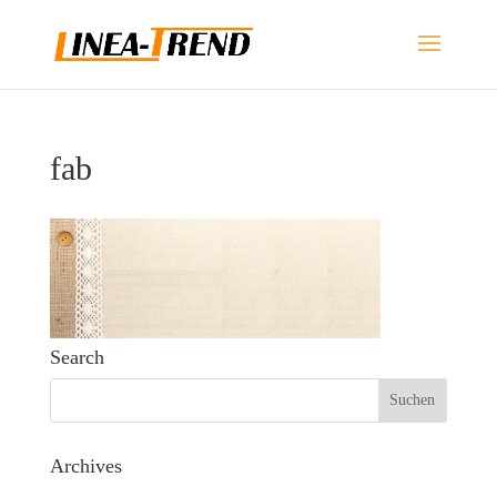
fab
Search
Archives