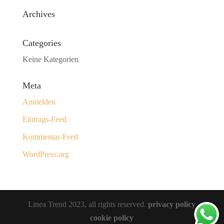
Archives
Categories
Keine Kategorien
Meta
Anmelden
Eintrags-Feed
Kommentar-Feed
WordPress.org
Linea Trend 2023, all rights reserved.
privacy policy
cookie policy