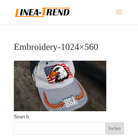
Embroidery-1024×560
Search