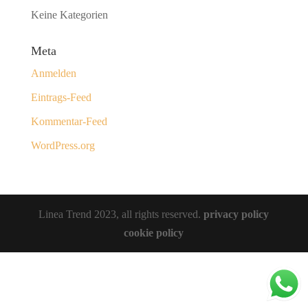
Keine Kategorien
Meta
Anmelden
Eintrags-Feed
Kommentar-Feed
WordPress.org
Linea Trend 2023, all rights reserved.
privacy policy
cookie policy