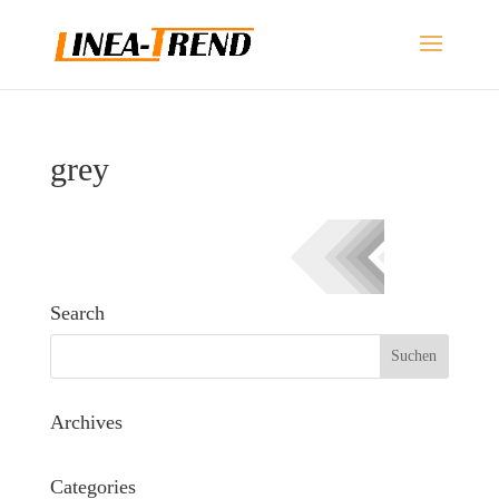
grey
Search
Archives
Categories