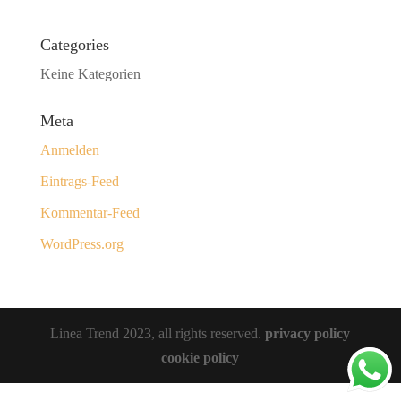
Categories
Keine Kategorien
Meta
Anmelden
Eintrags-Feed
Kommentar-Feed
WordPress.org
Linea Trend 2023, all rights reserved.
privacy policy
cookie policy