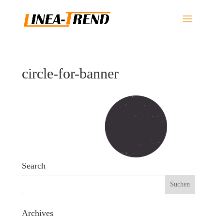
circle-for-banner
Search
Archives