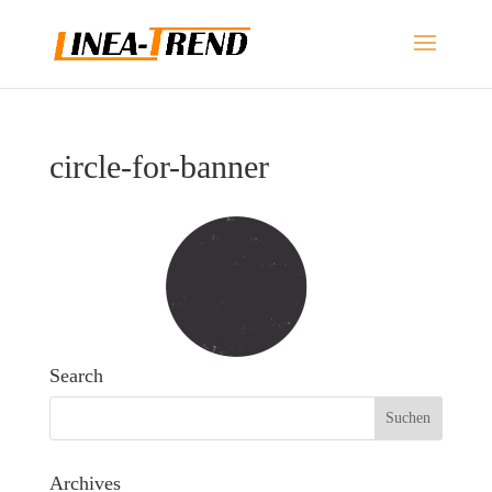
circle-for-banner
Search
Archives