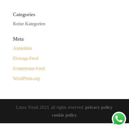
Categories
Keine Kategorien
Meta
Anmelden
Eintrags-Feed
Kommentar-Feed
WordPress.org
Linea Trend 2023, all rights reserved.
privacy policy
cookie policy