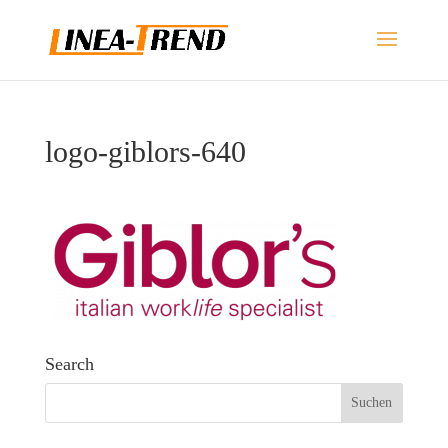
logo-giblors-640
Search