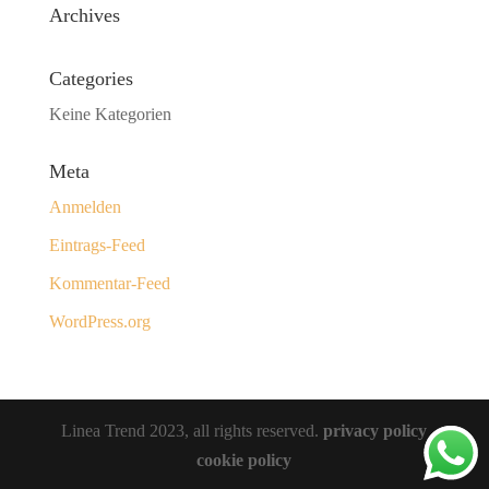
Archives
Categories
Keine Kategorien
Meta
Anmelden
Eintrags-Feed
Kommentar-Feed
WordPress.org
Linea Trend 2023, all rights reserved.
privacy policy
cookie policy