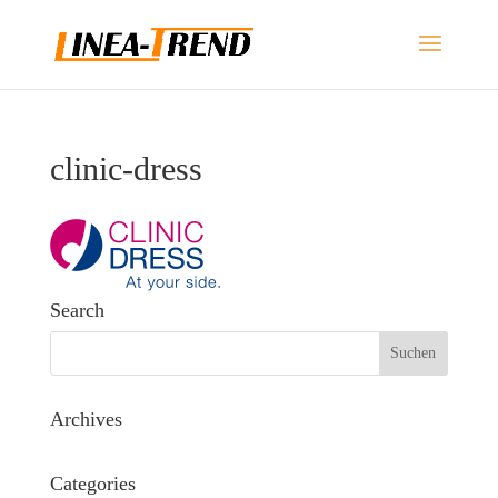
clinic-dress
Search
Archives
Categories