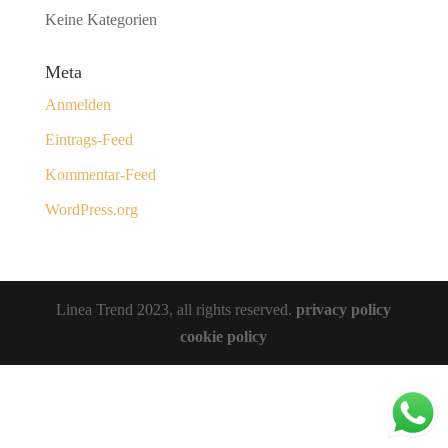
Keine Kategorien
Meta
Anmelden
Eintrags-Feed
Kommentar-Feed
WordPress.org
Linea Trend 2023, all rights reserved.
privacy policy
cookie policy