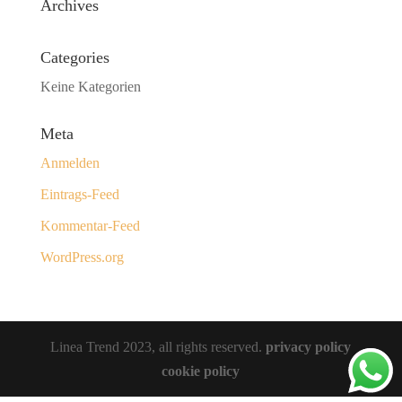
Archives
Categories
Keine Kategorien
Meta
Anmelden
Eintrags-Feed
Kommentar-Feed
WordPress.org
Linea Trend 2023, all rights reserved.
privacy policy
cookie policy