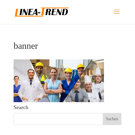
banner
Search